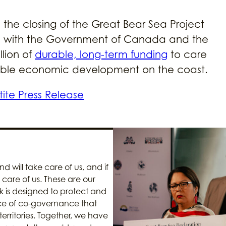
he closing of the Great Bear Sea Project
ip with the Government of Canada and the
llion of
durable, long-term funding
to care
ainable economic development on the coast.
rtite Press Release
d will take care of us, and if
care of us. These are our
 is designed to protect and
ce of co-governance that
territories. Together, we have