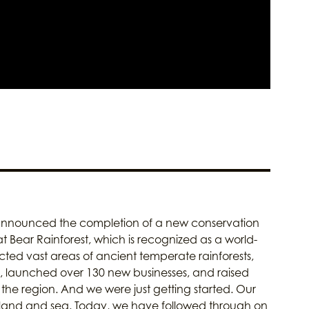
announced the completion of a new conservation
t Bear Rainforest, which is recognized as a world-
ted vast areas of ancient temperate rainforests,
s, launched over 130 new businesses, and raised
he region. And we were just getting started. Our
t land and sea. Today, we have followed through on