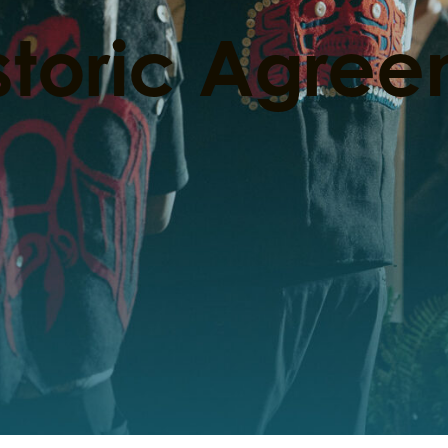
storic Agre